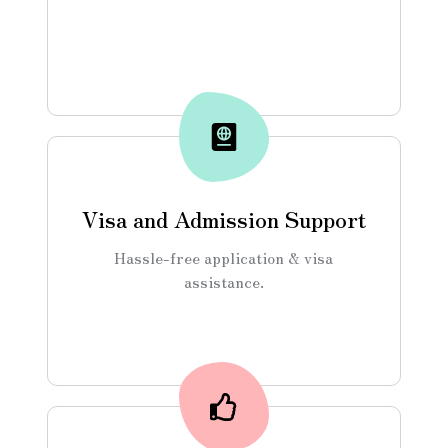
Visa and Admission Support
Hassle-free application & visa
assistance.