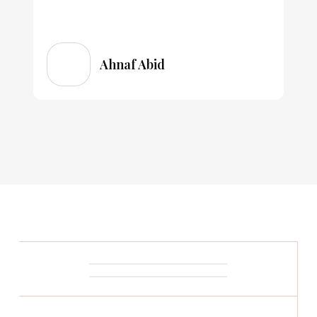
Ahnaf Abid