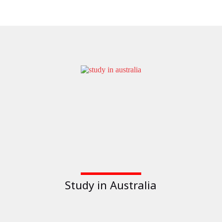
Study in Australia