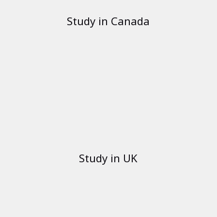
Study in Canada
Study in UK