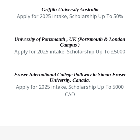
Griffith University Australia
Apply for 2025 intake, Scholarship Up To 50%
University of Portsmouth , UK (Portsmouth & London
Campus )
Apply for 2025 intake, Scholarship Up To £5000
Fraser International College Pathway to Simon Fraser
University, Canada.
Apply for 2025 intake, Scholarship Up To 5000
CAD