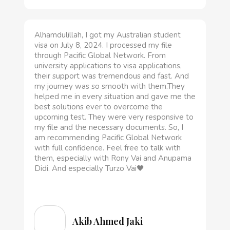
Alhamdulillah, I got my Australian student
visa on July 8, 2024. I processed my file
through Pacific Global Network. From
university applications to visa applications,
their support was tremendous and fast. And
my journey was so smooth with them.They
helped me in every situation and gave me the
best solutions ever to overcome the
upcoming test. They were very responsive to
my file and the necessary documents. So, I
am recommending Pacific Global Network
with full confidence. Feel free to talk with
them, especially with Rony Vai and Anupama
Didi. And especially Turzo Vai🖤
Akib Ahmed Jaki