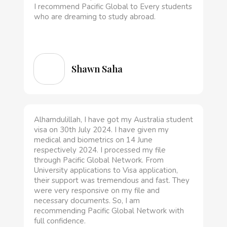
I recommend Pacific Global to Every students
who are dreaming to study abroad.
Shawn Saha
Alhamdulillah, I have got my Australia student
visa on 30th July 2024. I have given my
medical and biometrics on 14 June
respectively 2024. I processed my file
through Pacific Global Network. From
University applications to Visa application,
their support was tremendous and fast. They
were very responsive on my file and
necessary documents. So, I am
recommending Pacific Global Network with
full confidence.