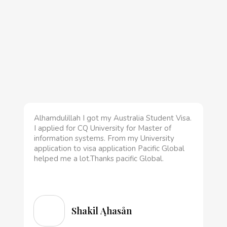
Alhamdulillah I got my Australia Student Visa.
I applied for CQ University for Master of
information systems. From my University
application to visa application Pacific Global
helped me a lot.Thanks pacific Global.
Shakil Ąhasån