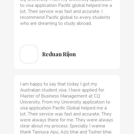
to visa application Pacific global helped me a
lot. Their service was fast and accurate. I
recommend Pacific global to every students
who are dreaming to study abroad.
Reduan Rijon
I am happy to say that today I got my
Australian student visa. I have applied for
Master of Business Management at CQ
University. From my University application to
visa application Pacific Global helped me a
lot. Their service was fast and accurate. They
were always there for me. They were always
clear about my process. Specially I wanna
thank Tasnuva Apu, Aziz bhai and Tusher bhai.