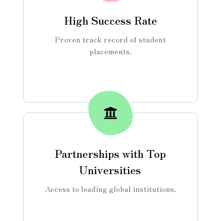
High Success Rate
Proven track record of student
placements.
Partnerships with Top
Universities
Access to leading global institutions.