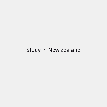
Study in New Zealand