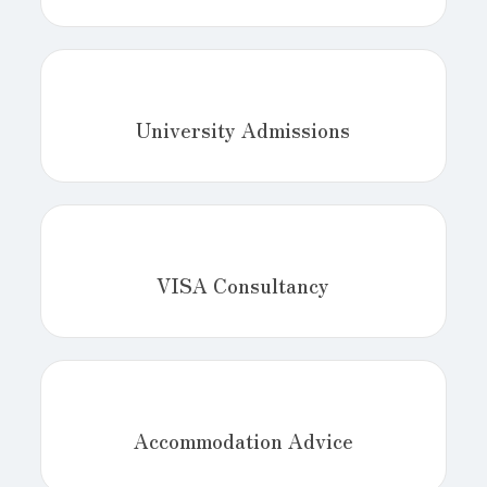
University Admissions
VISA Consultancy
Accommodation Advice