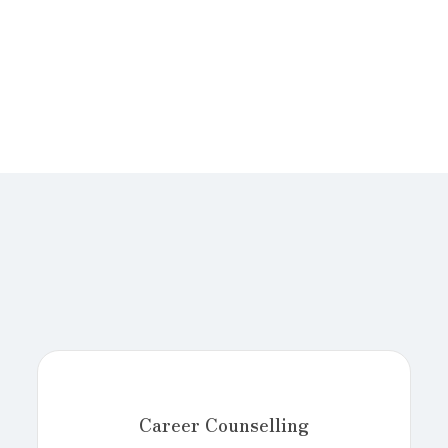
Career Counselling