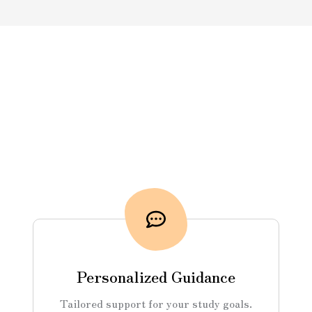
Personalized Guidance
Tailored support for your study goals.