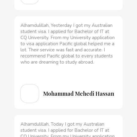
Alhamdulillah, Yesterday I got my Australian
student visa. I applied for Bachelor of IT at
CQ University. From my University application
to visa application Pacific global helped me a
lot. Their service was fast and accurate. I
recommend Pacific global to every students
who are dreaming to study abroad.
Mohammad Mehedi Hassan
Alhamdulillah, Today I got my Australian
student visa. I applied for Bachelor of IT at
CQ University. From my University application