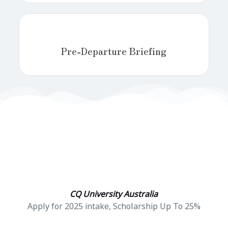
Pre-Departure Briefing
CQ University Australia
Apply for 2025 intake, Scholarship Up To 25%