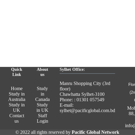
Quick
About
Sylhet Office:
Link
us
Manru Shopping City (3rd
Flo
Home
Study
floor)
(2n
Study in
in
Chawhatta Sylhet-3100
Australia
Canada
Phone: : 01301 057549
Study in
Study
E-mail:
Mob
UK
in UK
sylhet@pacificglobal.com.bd
88
Contact
Staff
us
Login
info
© 2022 all rights reserved by
Pacific Global Network