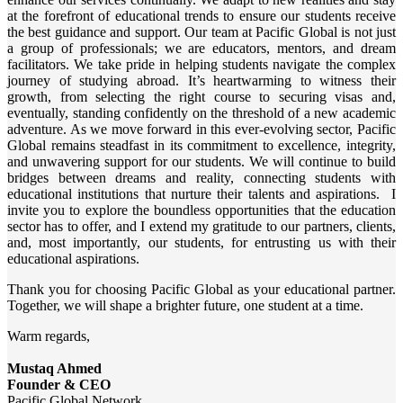
at the forefront of educational trends to ensure our students receive
the best guidance and support. Our team at Pacific Global is not just
a group of professionals; we are educators, mentors, and dream
facilitators. We take pride in helping students navigate the complex
journey of studying abroad. It’s heartwarming to witness their
growth, from selecting the right course to securing visas and,
eventually, standing confidently on the threshold of a new academic
adventure. As we move forward in this ever-evolving sector, Pacific
Global remains steadfast in its commitment to excellence, integrity,
and unwavering support for our students. We will continue to build
bridges between dreams and reality, connecting students with
educational institutions that nurture their talents and aspirations. I
invite you to explore the boundless opportunities that the education
sector has to offer, and I extend my gratitude to our partners, clients,
and, most importantly, our students, for entrusting us with their
educational aspirations.
Thank you for choosing Pacific Global as your educational partner.
Together, we will shape a brighter future, one student at a time.
Warm regards,
Mustaq Ahmed
Founder & CEO
Pacific Global Network