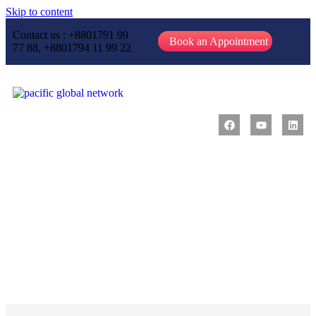
Skip to content
Contact us : +8801791 99
Book an Appointment
77 88, +8801794 11 99 22
Message from CEO