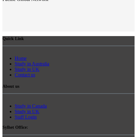
Quick Link
Home
Study in Australia
Study in UK
Contact us
About us
Study in Canada
Study in UK
Staff Login
Sylhet Office: