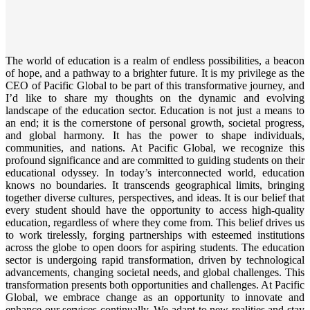
The world of education is a realm of endless possibilities, a beacon
of hope, and a pathway to a brighter future. It is my privilege as the
CEO of Pacific Global to be part of this transformative journey, and
I’d like to share my thoughts on the dynamic and evolving
landscape of the education sector. Education is not just a means to
an end; it is the cornerstone of personal growth, societal progress,
and global harmony. It has the power to shape individuals,
communities, and nations. At Pacific Global, we recognize this
profound significance and are committed to guiding students on their
educational odyssey. In today’s interconnected world, education
knows no boundaries. It transcends geographical limits, bringing
together diverse cultures, perspectives, and ideas. It is our belief that
every student should have the opportunity to access high-quality
education, regardless of where they come from. This belief drives us
to work tirelessly, forging partnerships with esteemed institutions
across the globe to open doors for aspiring students. The education
sector is undergoing rapid transformation, driven by technological
advancements, changing societal needs, and global challenges. This
transformation presents both opportunities and challenges. At Pacific
Global, we embrace change as an opportunity to innovate and
enhance our services continually. We adapt to new realities and stay