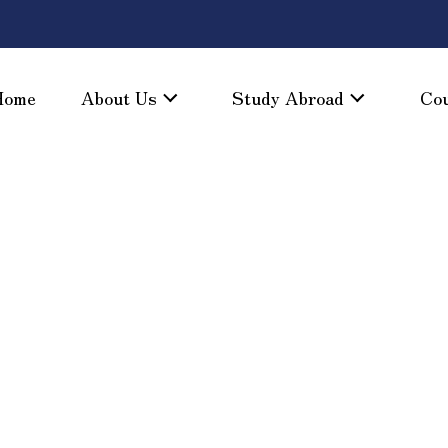
Home
About Us
Study Abroad
Co