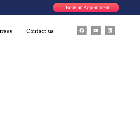
Book an Appointment
urses
Contact us