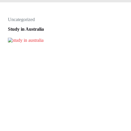
Uncategorized
Study in Australia