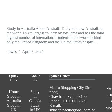
Study in Australia About Australia Did you know Australia is
the world’s sixth largest country by total area and has the third
highest number of international students in the world behind
only the United Kingdom and the United States despite…
d6wss
April 7, 2024
Quick
About
Sylhet Office:
Link
us
Manru Shopping City (3rd
Flo
Home
Study
floor)
(2n
Study in
in
Chawhatta Sylhet-3100
Australia
Canada
Phone: : 01301 057549
Study in
Study
E-mail:
Mob
UK
in UK
sylhet@pacificglobal.com.bd