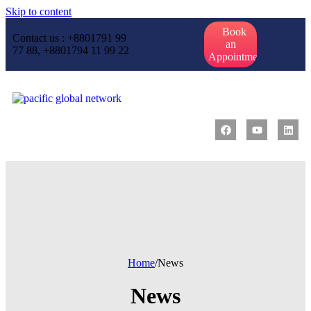
Skip to content
Book
Contact us : +8801791 99
an
77 88, +8801794 11 99 22
Appointment
Home
/
News
News