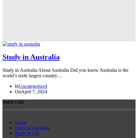
Study in Australia
Study in Australia About Australia Did you know Australia is the
world’s sixth largest country…
In
Uncategorized
On
April 7, 2024
Quick Link
Home
Study in Australia
Study in UK