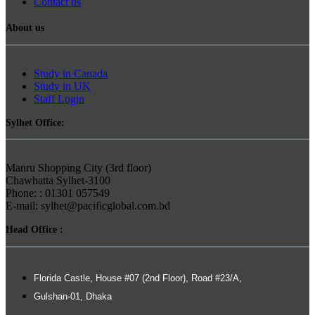
Contact us
About us
Study in Canada
Study in UK
Staff Login
Sylhet Office:
Manru Shopping City (3rd floor)
Chawhatta Sylhet-3100
Phone: : 01301 057549
E-mail: sylhet@pacificglobal.com.bd
Head Office :
Florida Castle, House #07 (2nd Floor), Road #23/A,
Gulshan-01, Dhaka